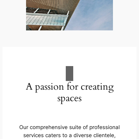
A passion for creating
spaces
Our comprehensive suite of professional
services caters to a diverse clientele,