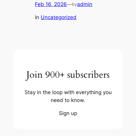
Feb 16, 2026
—
admin
by
in
Uncategorized
Join 900+ subscribers
Stay in the loop with everything you
need to know.
Sign up