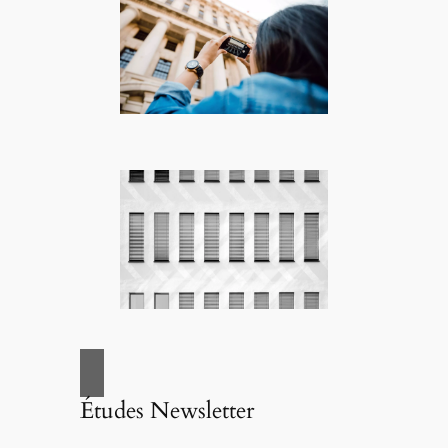
Études Newsletter