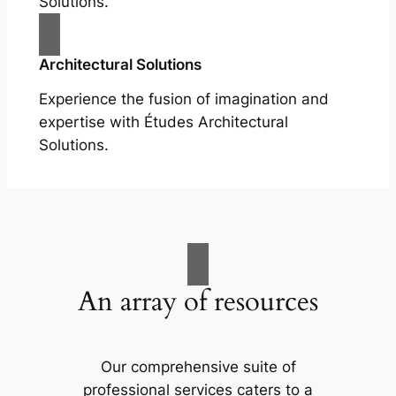
Solutions.
Architectural Solutions
Experience the fusion of imagination and
expertise with Études Architectural
Solutions.
An array of resources
Our comprehensive suite of
professional services caters to a