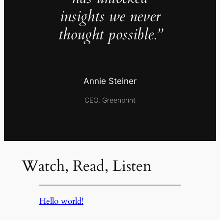
insights we never
thought possible.”
Annie Steiner
CEO, Greenprint
Watch, Read, Listen
Hello world!