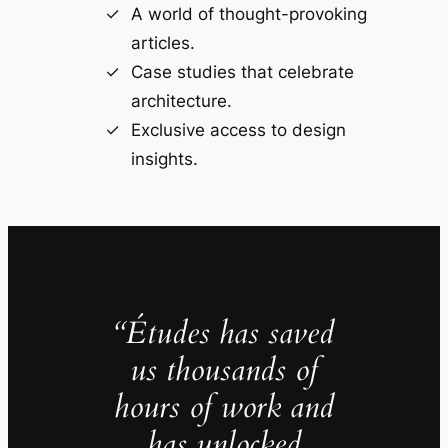
A world of thought-provoking
articles.
Case studies that celebrate
architecture.
Exclusive access to design
insights.
“Études has saved
us thousands of
hours of work and
has unlocked