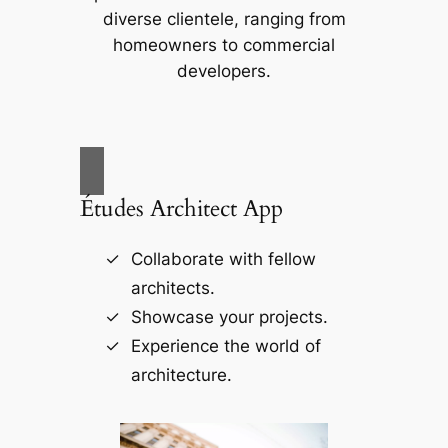
diverse clientele, ranging from
homeowners to commercial
developers.
Études Architect App
Collaborate with fellow
architects.
Showcase your projects.
Experience the world of
architecture.