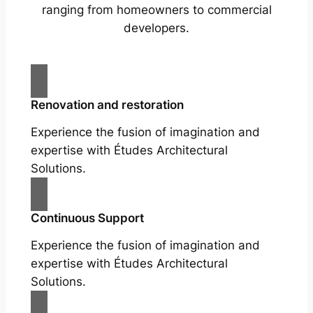
ranging from homeowners to commercial
developers.
Renovation and restoration
Experience the fusion of imagination and
expertise with Études Architectural
Solutions.
Continuous Support
Experience the fusion of imagination and
expertise with Études Architectural
Solutions.