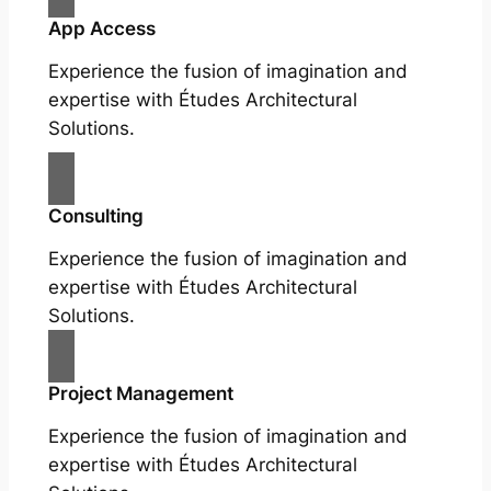
App Access
Experience the fusion of imagination and
expertise with Études Architectural
Solutions.
Consulting
Experience the fusion of imagination and
expertise with Études Architectural
Solutions.
Project Management
Experience the fusion of imagination and
expertise with Études Architectural