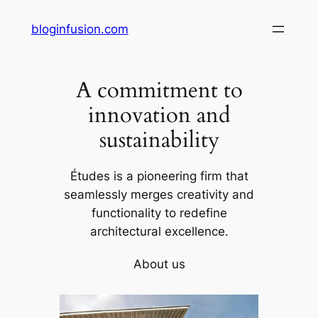
Skip
bloginfusion.com
to
content
A commitment to
innovation and
sustainability
Études is a pioneering firm that
seamlessly merges creativity and
functionality to redefine
architectural excellence.
About us