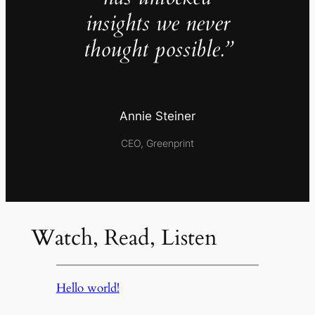
insights we never
thought possible.”
Annie Steiner
CEO, Greenprint
Watch, Read, Listen
Hello world!