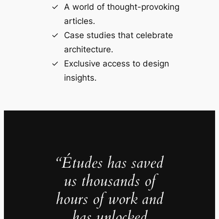
A world of thought-provoking
articles.
Case studies that celebrate
architecture.
Exclusive access to design
insights.
“Études has saved
us thousands of
hours of work and
has unlocked