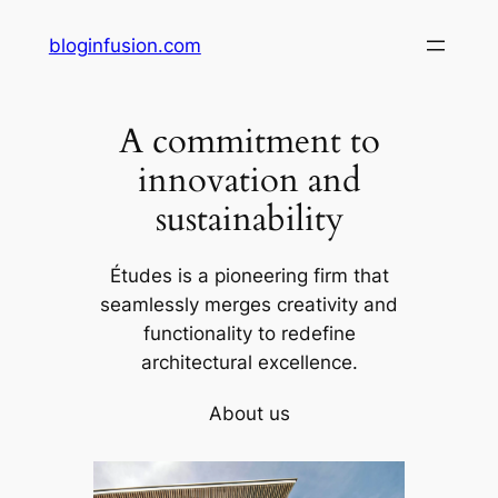
Skip
bloginfusion.com
to
content
A commitment to
innovation and
sustainability
Études is a pioneering firm that
seamlessly merges creativity and
functionality to redefine
architectural excellence.
About us