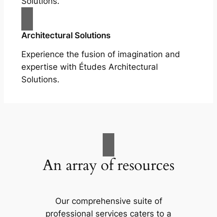
Solutions.
Architectural Solutions
Experience the fusion of imagination and
expertise with Études Architectural
Solutions.
An array of resources
Our comprehensive suite of
professional services caters to a