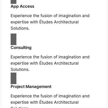
App Access
Experience the fusion of imagination and
expertise with Études Architectural
Solutions.
Consulting
Experience the fusion of imagination and
expertise with Études Architectural
Solutions.
Project Management
Experience the fusion of imagination and
expertise with Études Architectural