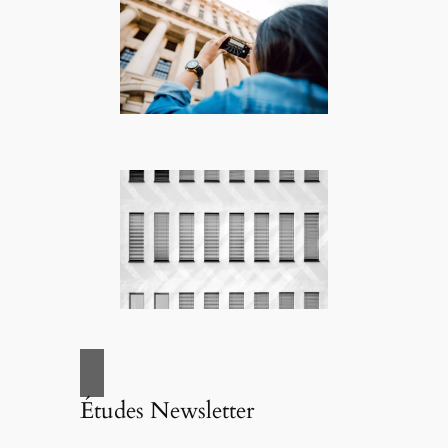
Études Newsletter