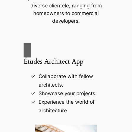
diverse clientele, ranging from
homeowners to commercial
developers.
Études Architect App
Collaborate with fellow
architects.
Showcase your projects.
Experience the world of
architecture.