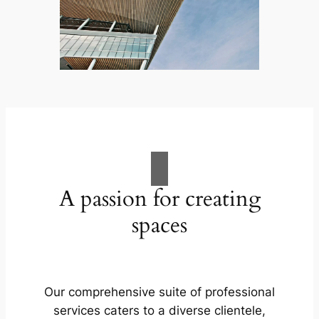
A passion for creating
spaces
Our comprehensive suite of professional
services caters to a diverse clientele,