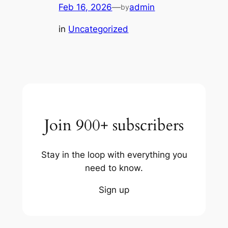
Feb 16, 2026
—
admin
by
in
Uncategorized
Join 900+ subscribers
Stay in the loop with everything you
need to know.
Sign up