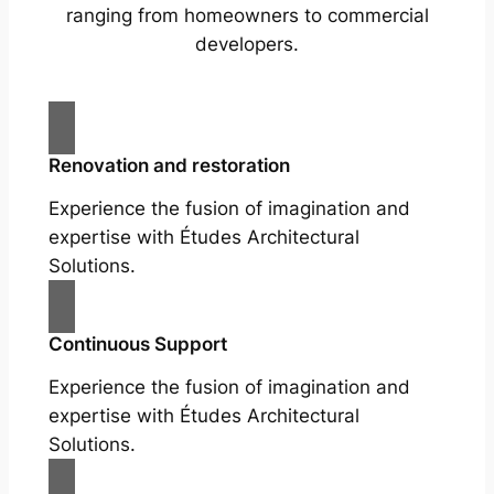
ranging from homeowners to commercial
developers.
Renovation and restoration
Experience the fusion of imagination and
expertise with Études Architectural
Solutions.
Continuous Support
Experience the fusion of imagination and
expertise with Études Architectural
Solutions.