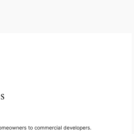
s
m homeowners to commercial developers.