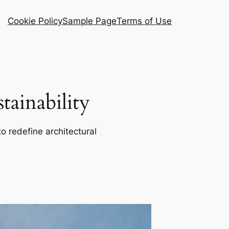
Cookie Policy
Sample Page
Terms of Use
ainability
o redefine architectural