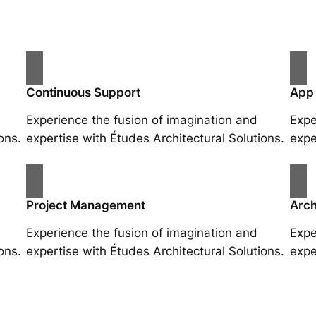
Continuous Support
App
Experience the fusion of imagination and
Expe
ons.
expertise with Études Architectural Solutions.
expe
Project Management
Arch
Experience the fusion of imagination and
Expe
ons.
expertise with Études Architectural Solutions.
expe