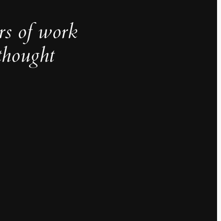
rs of work
thought