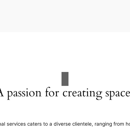
A passion for creating space
al services caters to a diverse clientele, ranging fro