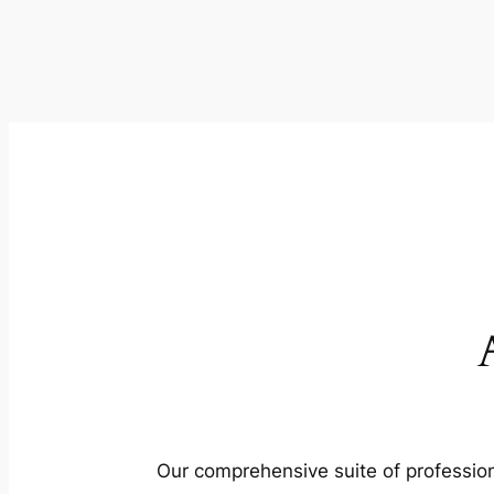
Our comprehensive suite of profession