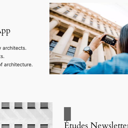
App
 architects.
s.
f architecture.
Études Newslette