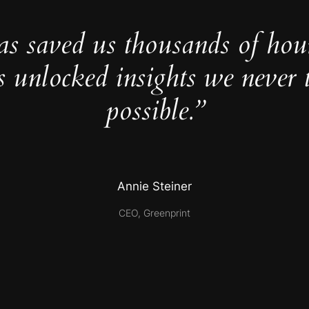
as saved us thousands of hou
s unlocked insights we never 
possible.”
Annie Steiner
CEO, Greenprint