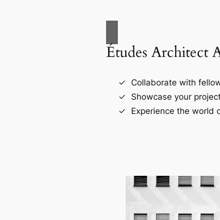
Études Architect 
Collaborate with fellow
Showcase your project
Experience the world o