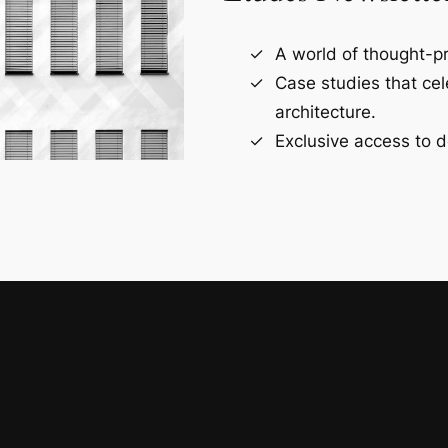
A world of thought-pr
Case studies that ce
architecture.
Exclusive access to d