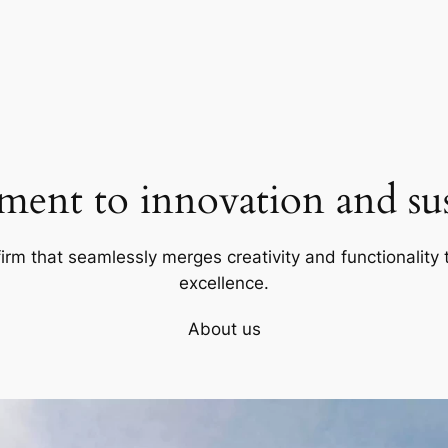
ent to innovation and sust
firm that seamlessly merges creativity and functionality t
excellence.
About us