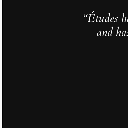
“Études h
and ha