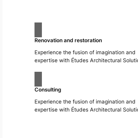
Renovation and restoration
Experience the fusion of imagination and
expertise with Études Architectural Soluti
Consulting
Experience the fusion of imagination and
expertise with Études Architectural Soluti