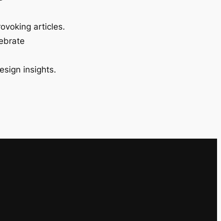
ovoking articles.
lebrate
esign insights.