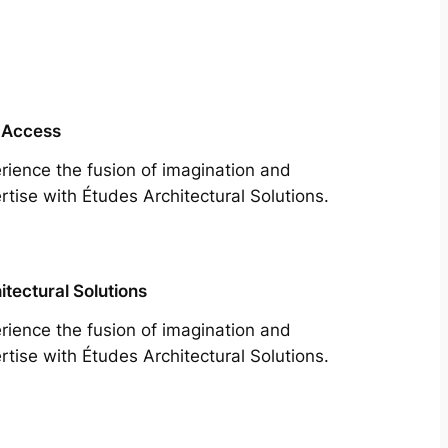
 Access
rience the fusion of imagination and
rtise with Études Architectural Solutions.
itectural Solutions
rience the fusion of imagination and
rtise with Études Architectural Solutions.