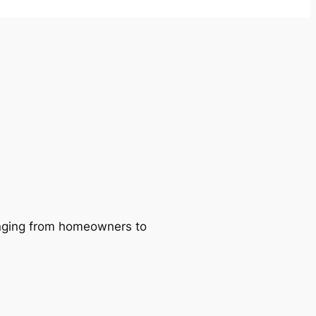
ranging from homeowners to