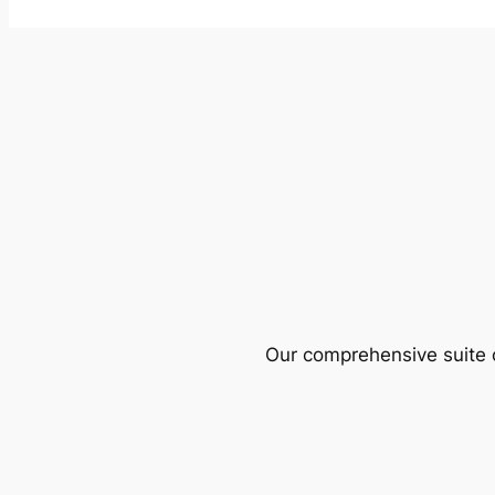
Our comprehensive suite o