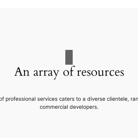
An array of resources
f professional services caters to a diverse clientele, 
commercial developers.