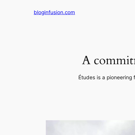
Skip
bloginfusion.com
to
content
A commitm
Études is a pioneering 